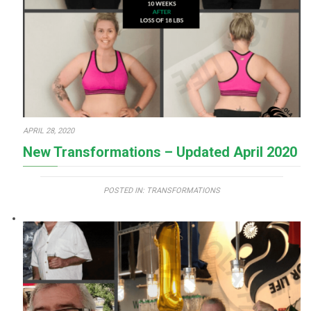
APRIL 28, 2020
New Transformations – Updated April 2020
POSTED IN:
TRANSFORMATIONS