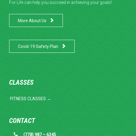
For Life can help you succeed in achieving your goals!

More About Us

Covid-19 Safety Plan
CLASSES
FITNESS CLASSES →
CONTACT

(778) 987 – 6345