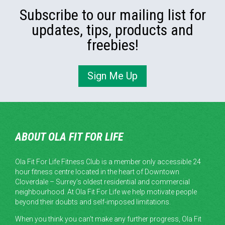
Subscribe to our mailing list for
updates, tips, products and
freebies!
Sign Me Up
ABOUT OLA FIT FOR LIFE
Ola Fit For Life Fitness Club is a member only accessible 24
hour fitness centre located in the heart of Downtown
Cloverdale – Surrey’s oldest residential and commercial
neighbourhood. At Ola Fit For Life we help motivate people
beyond their doubts and self-imposed limitations.
When you think you can’t make any further progress, Ola Fit