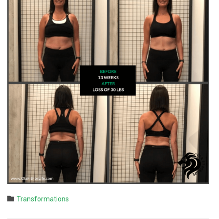
Category

Transformations