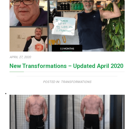
APRIL 27, 2020
New Transformations – Updated April 2020
POSTED IN:
TRANSFORMATIONS