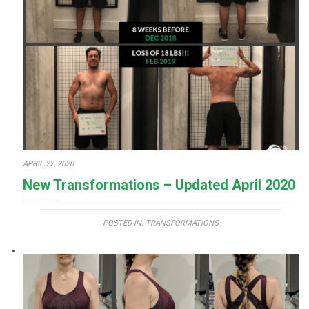
APRIL 22, 2020
New Transformations – Updated April 2020
POSTED IN:
TRANSFORMATIONS