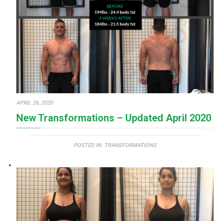
APRIL 26, 2020
New Transformations – Updated April 2020
POSTED IN:
TRANSFORMATIONS