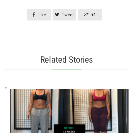



Like
Tweet
+1
Related Stories