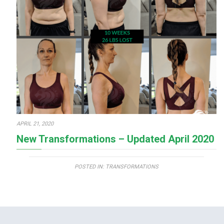
APRIL 21, 2020
New Transformations – Updated April 2020
POSTED IN:
TRANSFORMATIONS