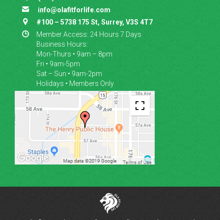

info@olafitforlife.com

#100 – 5738 175 St, Surrey, V3S 4T7

Member Access: 24 Hours 7 Days
Business Hours:
Mon-Thurs • 9am – 8pm
Fri • 9am-5pm
Sat – Sun • 9am-2pm
Holidays • Members Only