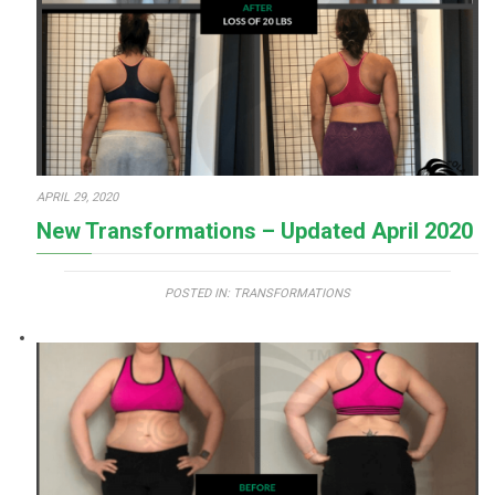
APRIL 29, 2020
New Transformations – Updated April 2020
POSTED IN:
TRANSFORMATIONS