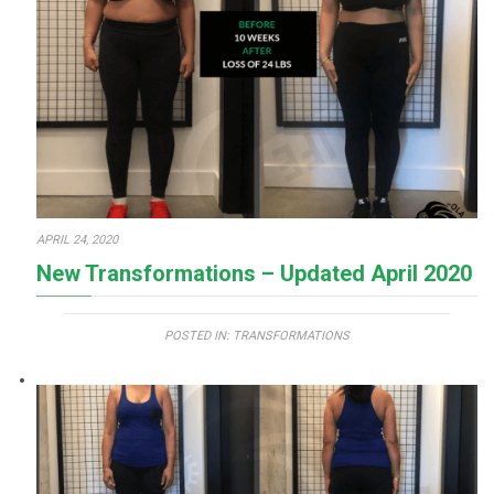
APRIL 24, 2020
New Transformations – Updated April 2020
POSTED IN:
TRANSFORMATIONS