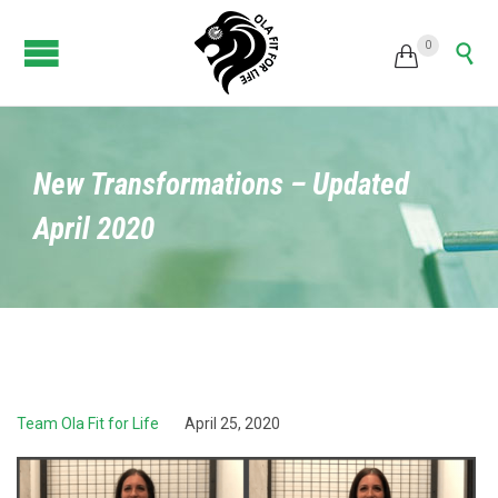
0


New Transformations – Updated
April 2020
Team Ola Fit for Life
April 25, 2020