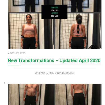
APRIL 23, 2020
New Transformations – Updated April 2020
POSTED IN:
TRANSFORMATIONS