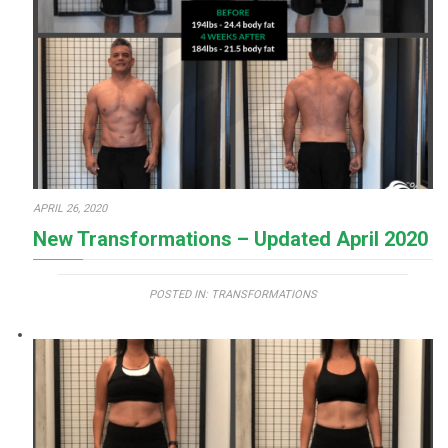
APRIL 26, 2020
New Transformations – Updated April 2020
POSTED IN:
TRANSFORMATIONS