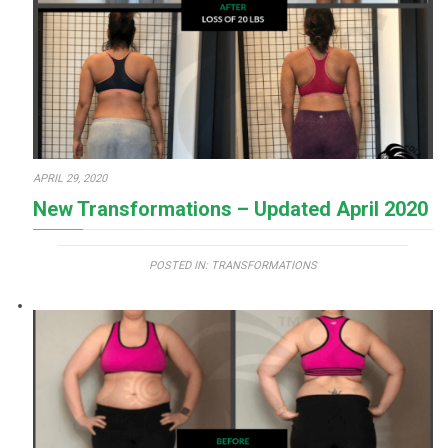
APRIL 29, 2020
New Transformations – Updated April 2020
POSTED IN:
TRANSFORMATIONS