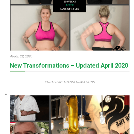
APRIL 28, 2020
New Transformations – Updated April 2020
POSTED IN:
TRANSFORMATIONS