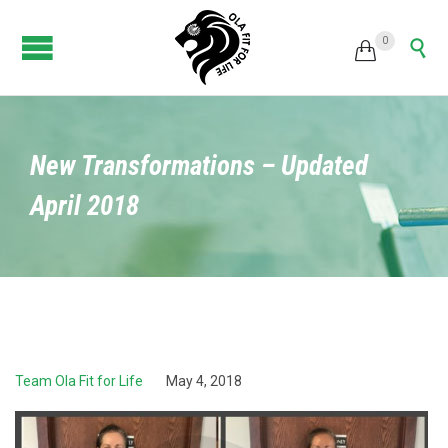
0


New Transformations – Updated
April 2018
Team Ola Fit for Life
May 4, 2018