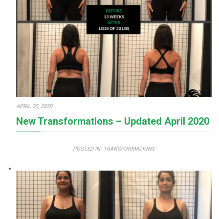
APRIL 25, 2020
New Transformations – Updated April 2020
POSTED IN:
TRANSFORMATIONS