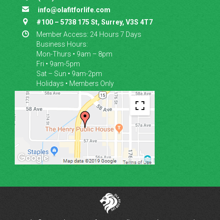

info@olafitforlife.com

#100 – 5738 175 St, Surrey, V3S 4T7

Member Access: 24 Hours 7 Days
Business Hours:
Mon-Thurs • 9am – 8pm
Fri • 9am-5pm
Sat – Sun • 9am-2pm
Holidays • Members Only