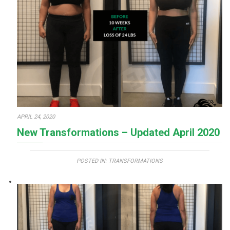
APRIL 24, 2020
New Transformations – Updated April 2020
POSTED IN:
TRANSFORMATIONS