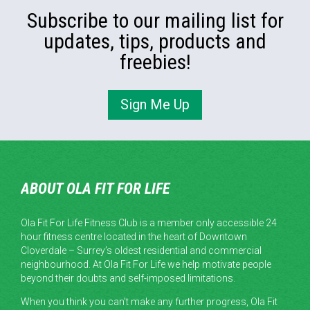
Subscribe to our mailing list for
updates, tips, products and
freebies!
Sign Me Up
ABOUT OLA FIT FOR LIFE
Ola Fit For Life Fitness Club is a member only accessible 24
hour fitness centre located in the heart of Downtown
Cloverdale – Surrey’s oldest residential and commercial
neighbourhood. At Ola Fit For Life we help motivate people
beyond their doubts and self-imposed limitations.
When you think you can’t make any further progress, Ola Fit