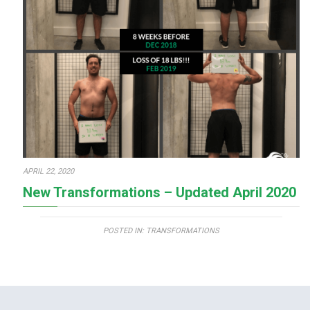
APRIL 22, 2020
New Transformations – Updated April 2020
POSTED IN:
TRANSFORMATIONS