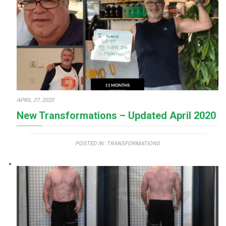
APRIL 27, 2020
New Transformations – Updated April 2020
POSTED IN:
TRANSFORMATIONS