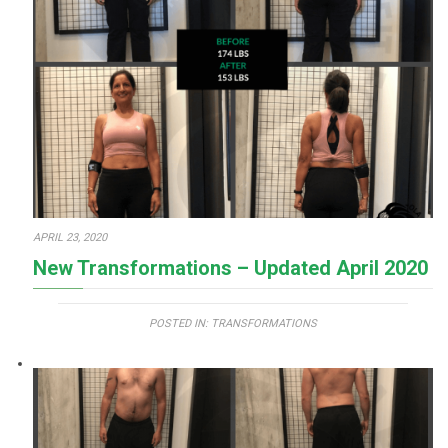
APRIL 23, 2020
New Transformations – Updated April 2020
POSTED IN:
TRANSFORMATIONS