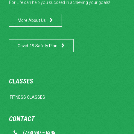
For Life can help you succeed in achieving your goals!

More About Us

Covid-19 Safety Plan
CLASSES
FITNESS CLASSES →
CONTACT

(778) 987 – 6345