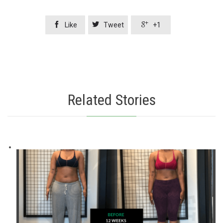



Like
Tweet
+1
Related Stories